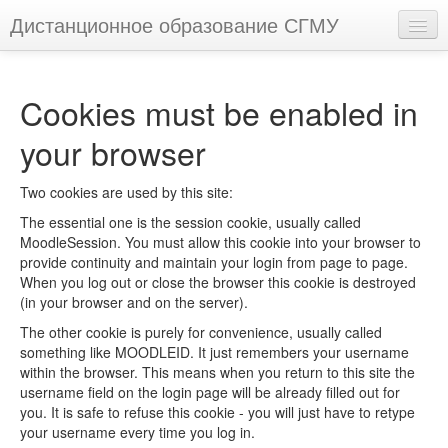
Дистанционное образование СГМУ
You are not logged in. (
Log in
)
Cookies must be enabled in
your browser
Two cookies are used by this site:
The essential one is the session cookie, usually called
MoodleSession. You must allow this cookie into your browser to
provide continuity and maintain your login from page to page.
When you log out or close the browser this cookie is destroyed
(in your browser and on the server).
The other cookie is purely for convenience, usually called
something like MOODLEID. It just remembers your username
within the browser. This means when you return to this site the
username field on the login page will be already filled out for
you. It is safe to refuse this cookie - you will just have to retype
your username every time you log in.